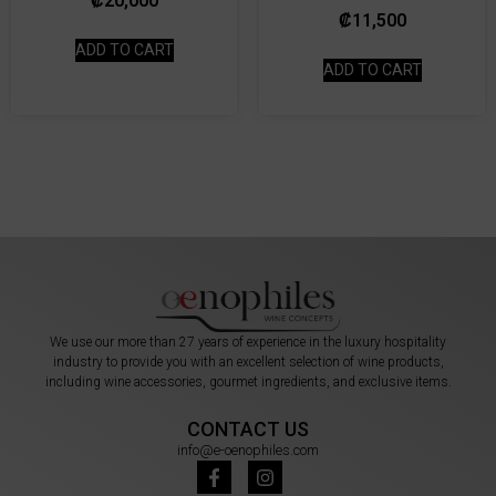
₡
20,000
₡
11,500
ADD TO CART
ADD TO CART
We use our more than 27 years of experience in the luxury hospitality
industry to provide you with an excellent selection of wine products,
including wine accessories, gourmet ingredients, and exclusive items.
CONTACT US
info@e-oenophiles.com