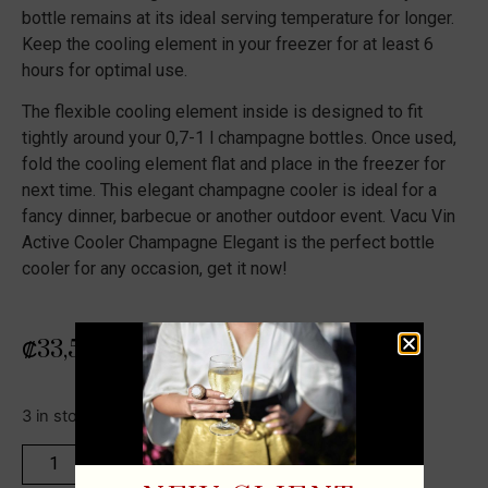
bottle remains at its ideal serving temperature for longer.
Keep the cooling element in your freezer for at least 6
hours for optimal use.
The flexible cooling element inside is designed to fit
tightly around your 0,7-1 l champagne bottles. Once used,
fold the cooling element flat and place in the freezer for
next time. This elegant champagne cooler is ideal for a
fancy dinner, barbecue or another outdoor event. Vacu Vin
Active Cooler Champagne Elegant is the perfect bottle
cooler for any occasion, get it now!
₡
33,500
3 in stock
ADD TO CART