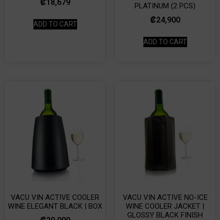
₡
18,679
PLATINUM (2 PCS)
₡
24,900
ADD TO CART
ADD TO CART
VACU VIN ACTIVE COOLER
VACU VIN ACTIVE NO-ICE
WINE ELEGANT BLACK | BOX
WINE COOLER JACKET |
GLOSSY BLACK FINISH