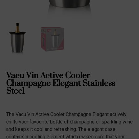
Vacu Vin Active Cooler
Champagne Elegant Stainless
Steel
The Vacu Vin Active Cooler Champagne Elegant actively
chills your favourite bottle of champagne or sparkling wine
and keeps it cool and refreshing. The elegant case
contains a cooling element which makes sure that your