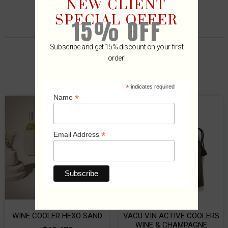
NEW CLIENT
SPECIAL OFFER
15% OFF
Subscribe and get 15% discount on your first
order!
Related Products
*
indicates required
*
Name
*
Email Address
WINE COOLER HEXO SAND
VACU VIN ACTIVE COOLERS
WINE & CHAMPAGNE