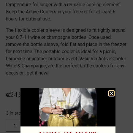
temperature for longer with a reusable cooling element.
Keep the Active Coolers in your freezer for at least 6
hours for optimal use.
The flexible cooler sleeve is designed to fit tightly around
your 0,7-1 l wine or champagne bottles. Once used,
remove the bottle sleeve, fold flat and place in the freezer
for next time. The portable cooler is ideal for a picnic,
barbecue or another outdoor event. Vacu Vin Active Cooler
Wine & Champagne, are the perfect bottle coolers for any
occasion, get it now!
₡
24,900
3 in stock
ADD TO CART