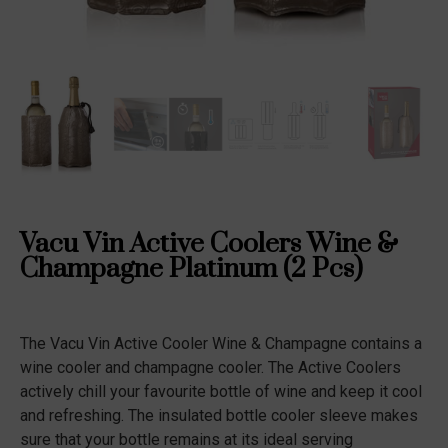
Vacu Vin Active Coolers Wine &
Champagne Platinum (2 Pcs)
The Vacu Vin Active Cooler Wine & Champagne contains a
wine cooler and champagne cooler. The Active Coolers
actively chill your favourite bottle of wine and keep it cool
and refreshing. The insulated bottle cooler sleeve makes
sure that your bottle remains at its ideal serving