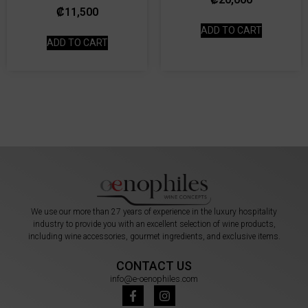
₡
11,500
ADD TO CART
ADD TO CART
We use our more than 27 years of experience in the luxury hospitality
industry to provide you with an excellent selection of wine products,
including wine accessories, gourmet ingredients, and exclusive items.
CONTACT US
info@e-oenophiles.com