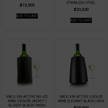
STAINLESS STEEL
₡
12,900
₡
33,500
ADD TO CART
ADD TO CART
VACU VIN ACTIVE NO-ICE
VACU VIN ACTIVE COOLER
WINE COOLER JACKET |
WINE ELEGANT BLACK | BOX
GLOSSY BLACK FINISH
₡
20,000