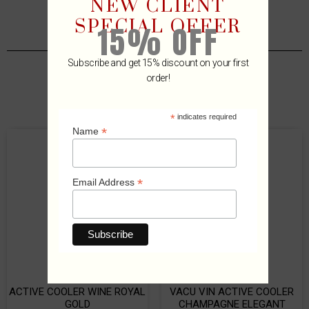
NEW CLIENT
SPECIAL OFFER
15% OFF
Subscribe and get 15% discount on your first
order!
Related Products
*
indicates required
*
Name
*
Email Address
ACTIVE COOLER WINE ROYAL
VACU VIN ACTIVE COOLER
GOLD
CHAMPAGNE ELEGANT