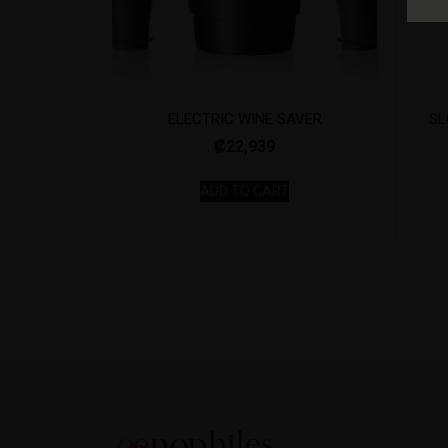
ELECTRIC WINE SAVER
SL
₡
22,939
ADD TO CART