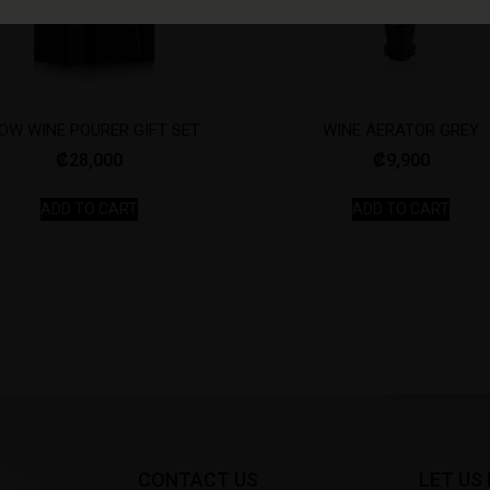
OW WINE POURER GIFT SET
WINE AERATOR GREY
₡
28,000
₡
9,900
ADD TO CART
ADD TO CART
CONTACT US
LET US