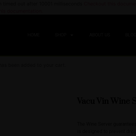
n timed out after 10001 milliseconds
Checkout this documen
his documentation.
HOME
SHOP
ABOUT US
BLO
 has been added to your cart.
Vacu Vin Wine S
The Wine Server guarantees 
is designed to prevent drip