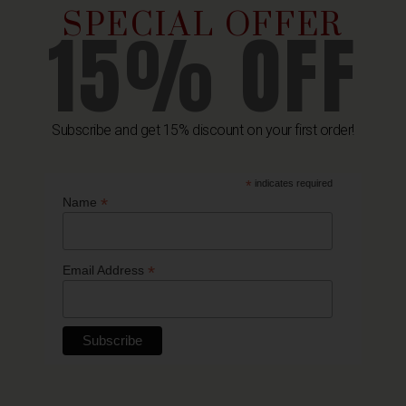
SPECIAL OFFER
15% OFF
Subscribe and get 15% discount on your first order!
*
indicates required
Related Products
*
Name
*
Email Address