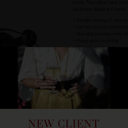
bottle. The rubber seal ensu
top bottle. Made in Poland.
– Airtight sealing of wine b
– Can be used in combinati
– Non-drip pouring every t
– Pours wine smoothly
– Elegant appearance
– Fits most cork and screw 
₡
7,500
10 in stock
ADD TO
NEW CLIENT