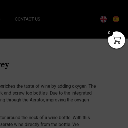
G
CONTACT US
0
rey
nriches the taste of wine by adding oxygen. The
rk and screw top bottles. Due to the integrated
ing through the Aerator, improving the oxygen
or around the neck of a wine bottle. With this
 aerate wine directly from the bottle. We