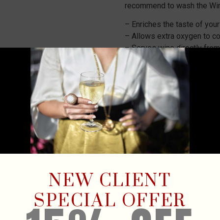
recommend to wash the Win
– Enriches the taste of you
– Allows extra oxygen to co
– Serves wine directly from
– Suitable for cork and scr
– The design is highly dura
– Hand wash recommende
₡
9,900
4 in stock
ADD TO
NEW CLIENT
SPECIAL OFFER