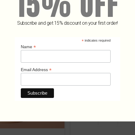
15% OFF
Subscribe and get 15% discount on your first order!
Related Products
*
indicates required
*
Name
*
Email Address