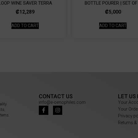
LOOP WINE SAVER TERRA
BOTTLE POURER | SET OF
₡
12,289
₡
5,000
ADD TO CART
ADD TO CART
CONTACT US
LET US
info@e-oenophiles.com
Your Acc
ality
Your Orde
cts,
items.
Privacy p
Returns &