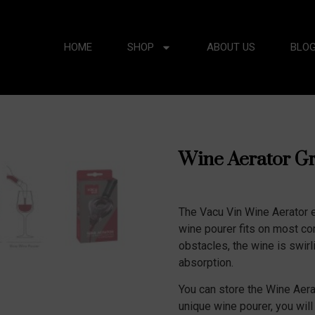
HOME
SHOP
ABOUT US
BLO
Wine Aerator G
The Vacu Vin Wine Aerator e
wine pourer fits on most co
obstacles, the wine is swirl
absorption.
You can store the Wine Aerat
unique wine pourer, you will