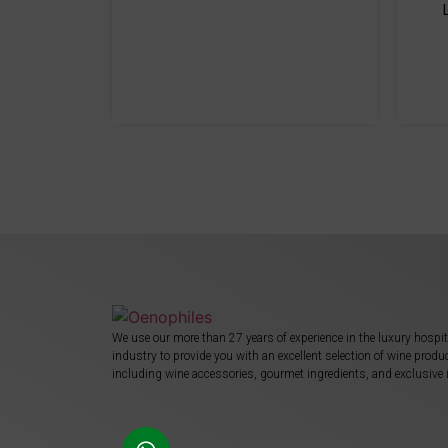
We use our more than 27 years of experience in the luxury hospit
industry to provide you with an excellent selection of wine produ
including wine accessories, gourmet ingredients, and exclusive 