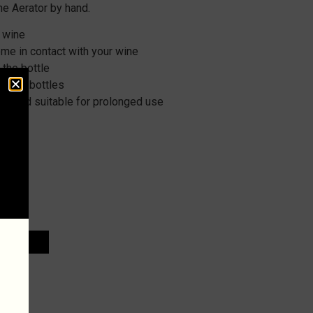
e Aerator by hand.
r wine
me in contact with your wine
 the bottle
ew top bottles
ble and suitable for prolonged use
d
 CART