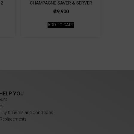
 2
CHAMPAGNE SAVER & SERVER
₡
9,900
ADD TO CART
 HELP YOU
ount
rs
olicy & Terms and Conditions
 Replacements