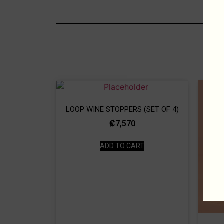
LOOP WINE STOPPERS (SET OF 4)
₡
7,570
ADD TO CART