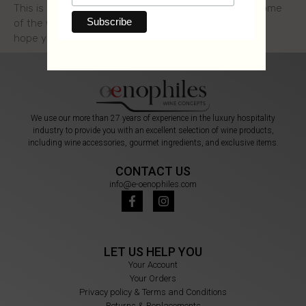
This is a series of two articles where we introduce some
of the wine most common terms, in a simple way. We
hope you enjoy
We use our more than 27 years of experience in the luxury hospitality
industry to provide you with an excellent selection of wine products,
including wine accessories, gourmet ingredients, and exclusive items.
CONTACT US
info@e-oenophiles.com
LET US HELP YOU
Your Account
Your Orders
Privacy policy & Terms and Conditions
Returns & Replacements