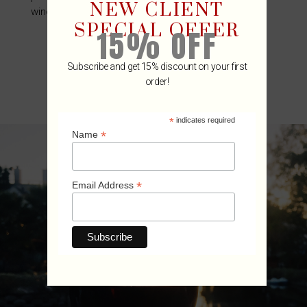
NEW CLIENT
wine industry.
SPECIAL OFFER
15% OFF
Subscribe and get 15% discount on your first
order!
*
indicates required
*
Name
*
Email Address