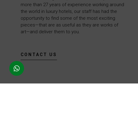
more than 27 years of experience working around
the world in luxury hotels, our staff has had the
opportunity to find some of the most exciting
pieces—that are as useful as they are works of
art—and deliver them to you.
CONTACT US
We use our more than 27 years of experience in the luxury hospitality
industry to provide you with an excellent selection of wine products,
including wine accessories, gourmet ingredients, and exclusive items.