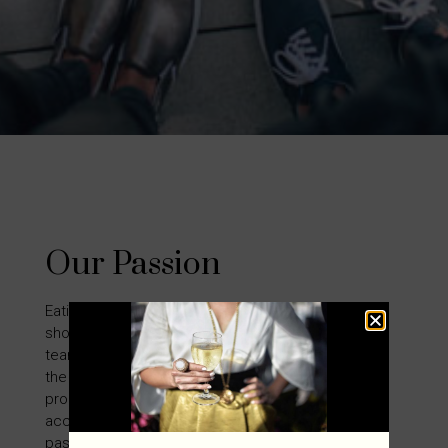
Our Passion
Eating good food and drinking delectable wine
should be a luxurious experience. That is why the
team at Oenophiles is dedicated to providing only
the finest hospitality, wine, gourmet and kitchen
products to our customers. These innovative
accessories have designs that reflect the
passion and lifestyle that we have for the fine