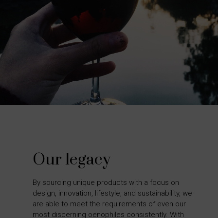
Our legacy
By sourcing unique products with a focus on
design, innovation, lifestyle, and sustainability, we
are able to meet the requirements of even our
most discerning oenophiles consistently. With