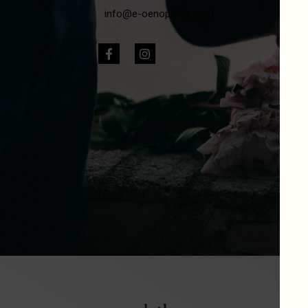
info@e-oenophiles.com