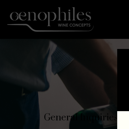
General Inquiries​