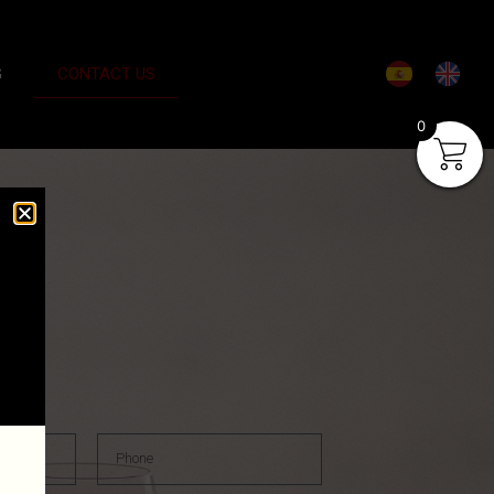
G
CONTACT US
0