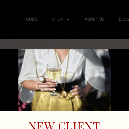
HOME
SHOP
ABOUT US
BLO
NEW CLIENT