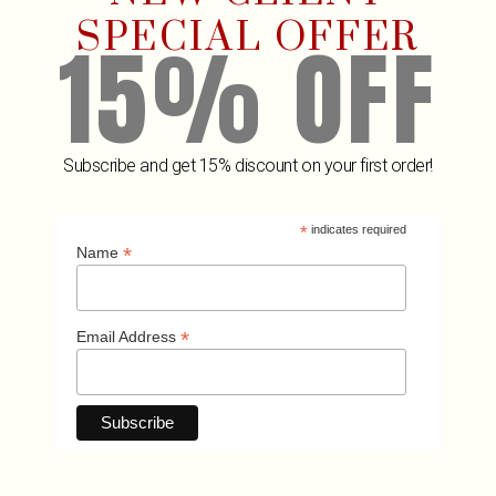
SPECIAL OFFER
15% OFF
SUBMIT MESSAGE
Subscribe and get 15% discount on your first order!
*
indicates required
*
Name
*
Email Address