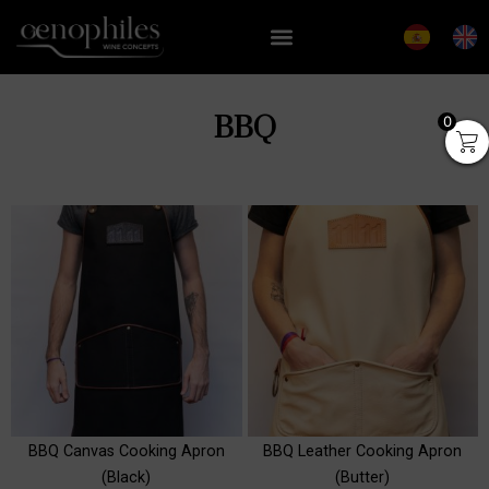
BBQ
0
inged
Swirling Wine Decanter,
Box
+
ADD
₡
46,903
+
ADD
BBQ Canvas Cooking Apron
BBQ Leather Cooking Apron
(Black)
(Butter)