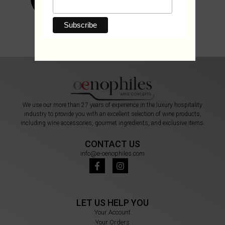
We use our more than 27 years of experience in the luxury hospitality
industry to provide you with an excellent selection of wine products,
including wine accessories, gourmet ingredients, and exclusive items.
CONTACT US
info@e-oenophiles.com
LET US HELP YOU
Your Account
Your Orders