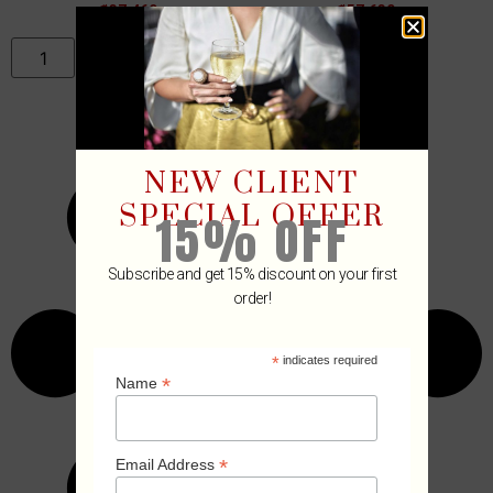
₡
37,460
₡
57,630
ADD TO CART
ADD TO CART
NEW CLIENT
SPECIAL OFFER
15% OFF
Subscribe and get 15% discount on your first
order!
*
indicates required
*
Name
*
Email Address