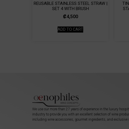
REUSABLE STAINLESS STEEL STRAW |
TI
SET 4 WITH BRUSH
ST
₡
4,500
ADD TO CART
We use our more than 27 years of experience in the luxury hospit
industry to provide you with an excellent selection of wine produ
including wine accessories, gourmet ingredients, and exclusive 