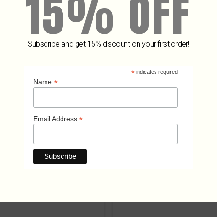
15% OFF
Subscribe and get 15% discount on your first order!
Related Products
*
indicates required
*
Name
*
Email Address