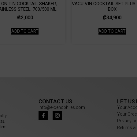
N ON TIN COCKTAIL SHAKER,
VACU VIN COCKTAIL SET PLUS |
AINLESS STEEL, 700/500 ML
BOX
₡
2,000
₡
34,900
ADD TO CART
ADD TO CART
CONTACT US
LET US
info@e-oenophiles.com
Your Acc
Your Orde
ality
Privacy p
cts,
items.
Returns &