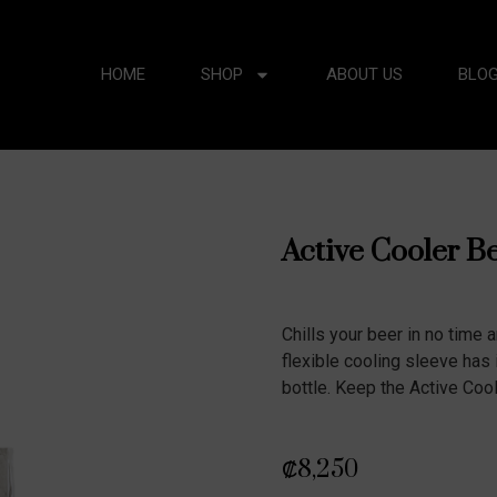
HOME
SHOP
ABOUT US
BLO
Active Cooler B
Chills your beer in no time a
flexible cooling sleeve has 
bottle. Keep the Active Cool
₡
8,250