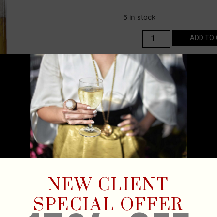
6 in stock
ADD TO
NEW CLIENT
SPECIAL OFFER