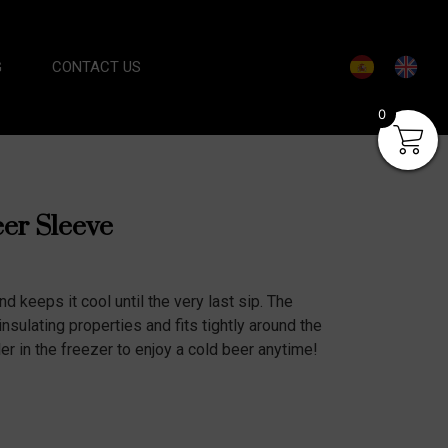
G
CONTACT US
0
eer Sleeve
nd keeps it cool until the very last sip. The
insulating properties and fits tightly around the
er in the freezer to enjoy a cold beer anytime!