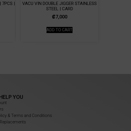
 7PCS |
VACU VIN DOUBLE JIGGER STAINLESS
STEEL | CARD
₡
7,000
ADD TO CART
 HELP YOU
ount
rs
olicy & Terms and Conditions
 Replacements