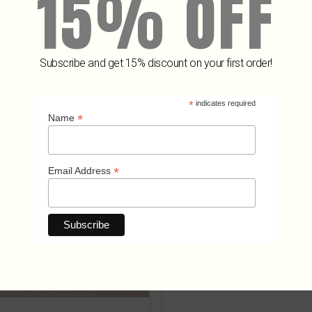
15% OFF
Subscribe and get 15% discount on your first order!
Related Products
*
indicates required
*
Name
*
Email Address