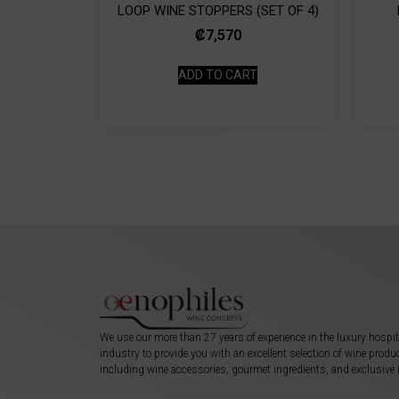
LOOP WINE STOPPERS (SET OF 4)
₡
7,570
ADD TO CART
We use our more than 27 years of experience in the luxury hospit
industry to provide you with an excellent selection of wine produ
including wine accessories, gourmet ingredients, and exclusive 