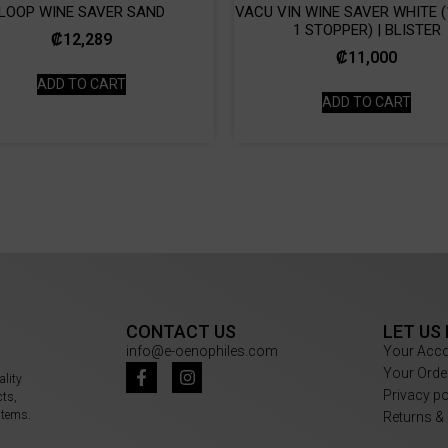
LOOP WINE SAVER SAND
VACU VIN WINE SAVER WHITE (
1 STOPPER) | BLISTER
₡
12,289
₡
11,000
ADD TO CART
ADD TO CART
CONTACT US
LET US
info@e-oenophiles.com
Your Acc
Your Orde
ality
Privacy p
cts,
items.
Returns &