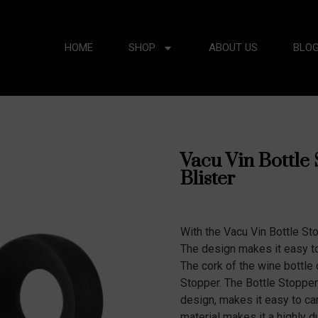
HOME
SHOP
ABOUT US
BLO
Vacu Vin Bottle 
Blister
With the Vacu Vin Bottle St
The design makes it easy to 
The cork of the wine bottle 
Stopper. The Bottle Stoppe
design, makes it easy to car
material makes it a highly 