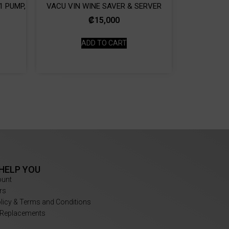
1 PUMP,
VACU VIN WINE SAVER & SERVER
₡
15,000
ADD TO CART
 HELP YOU
ount
rs
olicy & Terms and Conditions
 Replacements