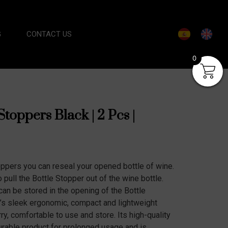
G
CONTACT US
0
Stoppers Black | 2 Pcs |
oppers you can reseal your opened bottle of wine.
pull the Bottle Stopper out of the wine bottle.
can be stored in the opening of the Bottle
r’s sleek ergonomic, compact and lightweight
ry, comfortable to use and store. Its high-quality
durable product for prolonged usage and is