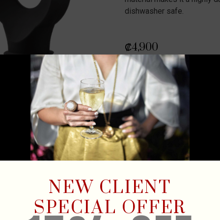
dishwasher safe.
₡
4,900
Out of stock
NEW CLIENT
SPECIAL OFFER