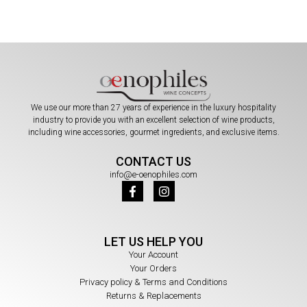
We use our more than 27 years of experience in the luxury hospitality
industry to provide you with an excellent selection of wine products,
including wine accessories, gourmet ingredients, and exclusive items.
CONTACT US
info@e-oenophiles.com
LET US HELP YOU
Your Account
Your Orders
Privacy policy & Terms and Conditions
Returns & Replacements