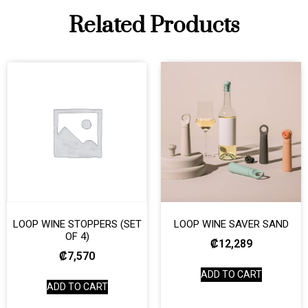
Related Products
LOOP WINE STOPPERS (SET
LOOP WINE SAVER SAND
OF 4)
₡
12,289
₡
7,570
ADD TO CART
ADD TO CART