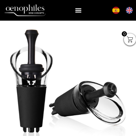
0
Vacu Vin Wine Saver Black
Gift Pack (1 Pump, 2 Wine
Stoppers)
₡
11,504
+
ADD