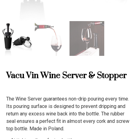
Vacu Vin Wine Server & Stopper
The Wine Server guarantees non-drip pouring every time.
Its pouring surface is designed to prevent dripping and
return any excess wine back into the bottle. The rubber
seal ensures a perfect fit in almost every cork and screw
top bottle. Made in Poland.