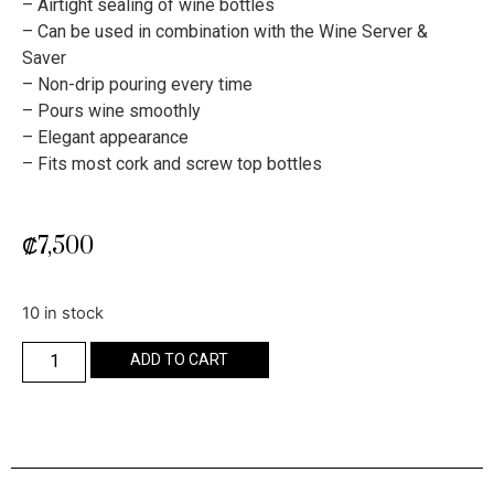
– Airtight sealing of wine bottles
– Can be used in combination with the Wine Server &
Saver
– Non-drip pouring every time
– Pours wine smoothly
– Elegant appearance
– Fits most cork and screw top bottles
₡
7,500
10 in stock
ADD TO CART