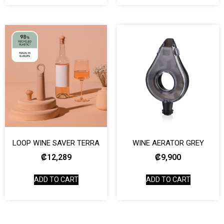
LOOP WINE SAVER TERRA
WINE AERATOR GREY
₡
12,289
₡
9,900
ADD TO CART
ADD TO CART