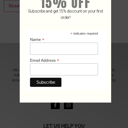
15% OFF
Reset password
Subscribe and get 15% discount on your first
order!
*
indicates required
*
Name
*
Email Address
We use our more than 27 years of experience in the luxury hospitality
industry to provide you with an excellent selection of wine products,
including wine accessories, gourmet ingredients, and exclusive items.
CONTACT US
info@e-oenophiles.com
LET US HELP YOU