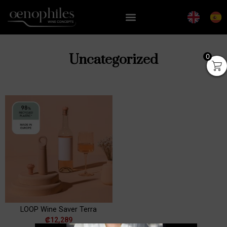
Uncategorized
0
er
Wine Accessory Set | Set
ster
of 6
+
ADD
₡
24,779
+
ADD
LOOP Wine Saver Terra
₡
12,289