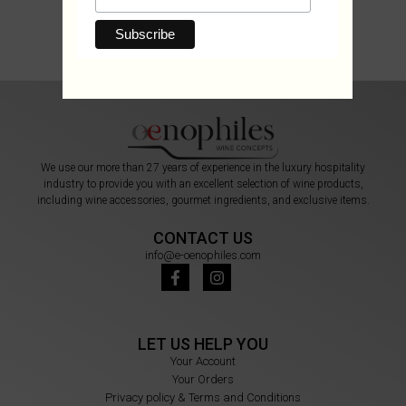
We use our more than 27 years of experience in the luxury hospitality
industry to provide you with an excellent selection of wine products,
including wine accessories, gourmet ingredients, and exclusive items.
CONTACT US
info@e-oenophiles.com
LET US HELP YOU
Your Account
Your Orders
Privacy policy & Terms and Conditions