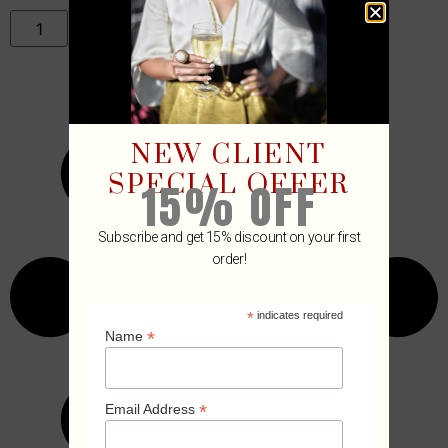
ADD TO CART
NEW CLIENT
SPECIAL OFFER
15% OFF
Subscribe and get 15% discount on your first
order!
*
indicates required
*
Name
*
Email Address