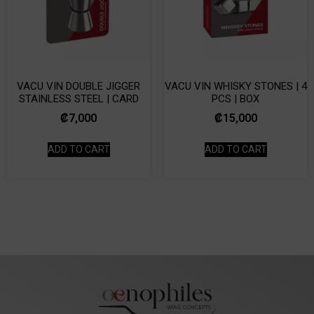
VACU VIN DOUBLE JIGGER
VACU VIN WHISKY STONES | 4
STAINLESS STEEL | CARD
PCS | BOX
₡
7,000
₡
15,000
ADD TO CART
ADD TO CART