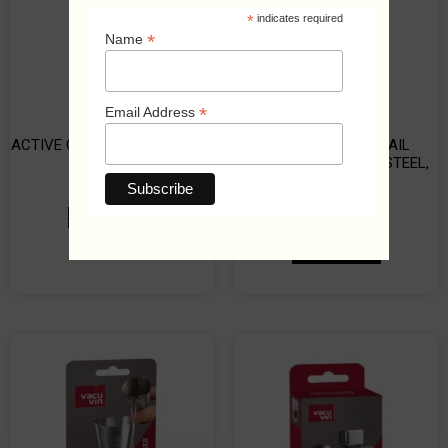
*
indicates required
*
Name
*
Email Address
ACTIVE COOLER BEER SLEEVE
TIN ON TIN COCKTAIL
SHAKER, STAINLESS STEEL,
₡
8,250
700/500 ML
₡
2,000
ADD TO CART
ADD TO CART