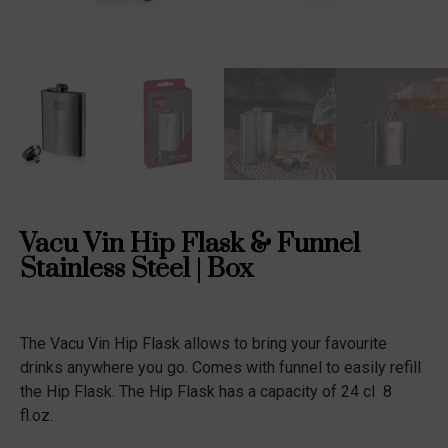
Vacu Vin Hip Flask & Funnel
Stainless Steel | Box
The Vacu Vin Hip Flask allows to bring your favourite
drinks anywhere you go. Comes with funnel to easily refill
the Hip Flask. The Hip Flask has a capacity of 24 cl  8
fl.oz.