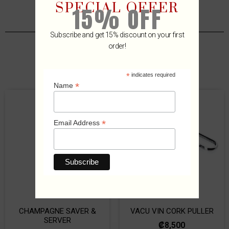
SPECIAL OFFER
15% OFF
Subscribe and get 15% discount on your first
order!
Related Products
*
indicates required
*
Name
*
Email Address
CHAMPAGNE SAVER &
VACU VIN CORK PULLER
SERVER
₡
8,500