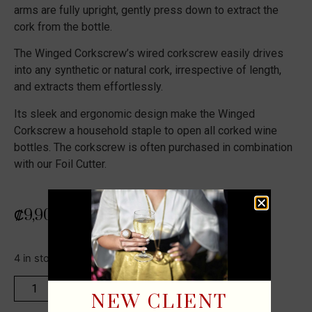
arms are fully upright, gently press down to extract the
cork from the bottle.
The Winged Corkscrew’s wired corkscrew easily drives
into any synthetic or natural cork, irrespective of length,
and extracts them effortlessly.
Its sleek and ergonomic design make the Winged
Corkscrew a household staple to open all corked wine
bottles. The corkscrew is often purchased in combination
with our Foil Cutter.
₡
9,900
4 in stock
ADD TO CART
NEW CLIENT