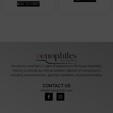
ADD TO CART
We use our more than 27 years of experience in the luxury hospitality
industry to provide you with an excellent selection of wine products,
including wine accessories, gourmet ingredients, and exclusive items.
CONTACT US
info@e-oenophiles.com