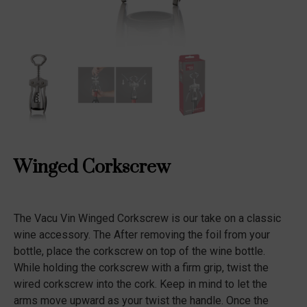
Winged Corkscrew
The Vacu Vin Winged Corkscrew is our take on a classic
wine accessory. The After removing the foil from your
bottle, place the corkscrew on top of the wine bottle.
While holding the corkscrew with a firm grip, twist the
wired corkscrew into the cork. Keep in mind to let the
arms move upward as your twist the handle. Once the