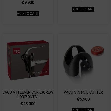
₡
9,900
ADD TO CART
ADD TO CART
VACU VIN LEVER CORKSCREW
VACU VIN FOIL CUTTER
HORIZONTAL
₡
5,900
₡
23,000
ADD TO CART