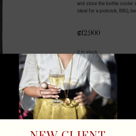
and store the bottle cooler i
ideal for a picknick, BBQ, b
₡
12,900
2 in stock
ADD TO