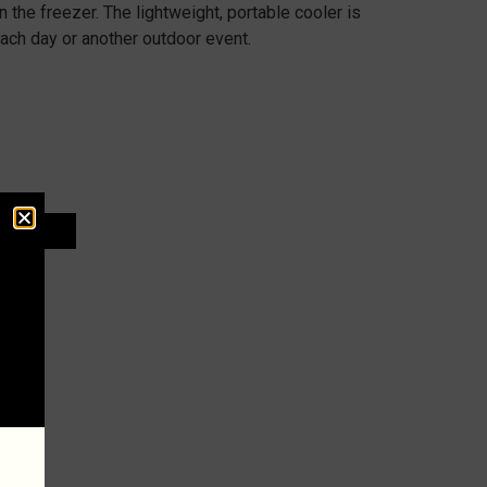
n the freezer. The lightweight, portable cooler is
each day or another outdoor event.
 CART