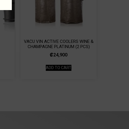
VACU VIN ACTIVE COOLERS WINE &
CHAMPAGNE PLATINUM (2 PCS)
₡
24,900
ADD TO CART