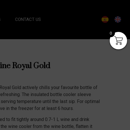
G
CONTACT US
0
ine Royal Gold
oyal Gold actively chills your favourite bottle of
refreshing. The insulated bottle cooler sleeve
 serving temperature until the last sip. For optimal
e in the freezer for at least 6 hours.
d to fit tightly around 0.7-1 L wine and drink
he wine cooler from the wine bottle, flatten it