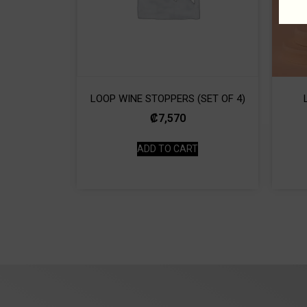
LOOP WINE STOPPERS (SET OF 4)
₡
7,570
ADD TO CART