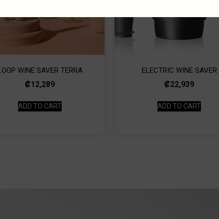
LOOP WINE SAVER TERRA
ELECTRIC WINE SAVER
₡
12,289
₡
22,939
ADD TO CART
ADD TO CART