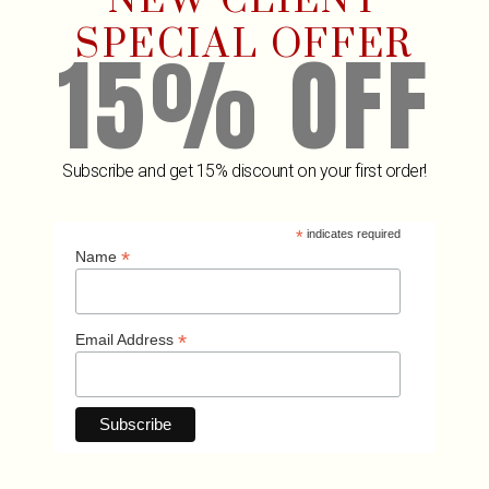
NEW CLIENT
SPECIAL OFFER
15% OFF
Subscribe and get 15% discount on your first order!
*
indicates required
Related Products
*
Name
*
Email Address