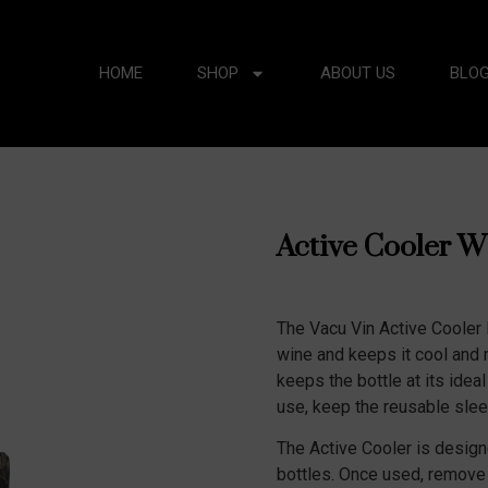
HOME
SHOP
ABOUT US
BLO
Active Cooler W
The Vacu Vin Active Cooler R
wine and keeps it cool and 
keeps the bottle at its ideal
use, keep the reusable sleev
The Active Cooler is designe
bottles. Once used, remove t