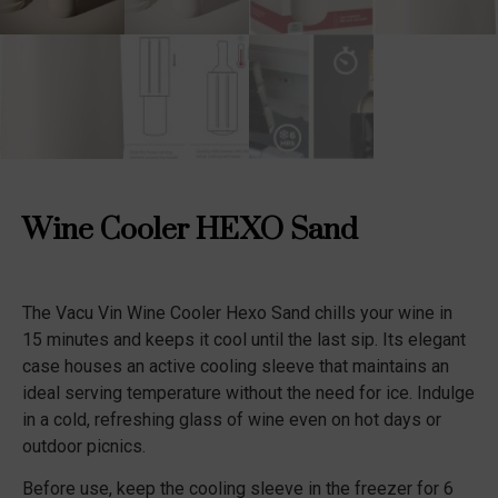
Wine Cooler HEXO Sand
The Vacu Vin Wine Cooler Hexo Sand chills your wine in
15 minutes and keeps it cool until the last sip. Its elegant
case houses an active cooling sleeve that maintains an
ideal serving temperature without the need for ice. Indulge
in a cold, refreshing glass of wine even on hot days or
outdoor picnics.
Before use, keep the cooling sleeve in the freezer for 6