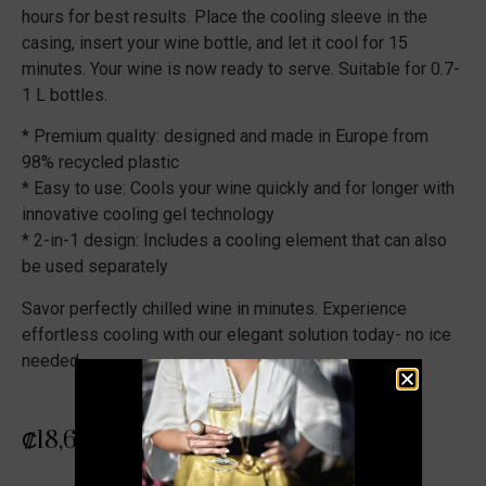
hours for best results. Place the cooling sleeve in the
casing, insert your wine bottle, and let it cool for 15
minutes. Your wine is now ready to serve. Suitable for 0.7-
1 L bottles.
* Premium quality: designed and made in Europe from
98% recycled plastic
* Easy to use: Cools your wine quickly and for longer with
innovative cooling gel technology
* 2-in-1 design: Includes a cooling element that can also
be used separately
Savor perfectly chilled wine in minutes. Experience
effortless cooling with our elegant solution today- no ice
needed.
₡
18,679