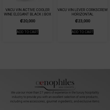
VACU VIN ACTIVE COOLER
VACU VIN LEVER CORKSCREW
WINE ELEGANT BLACK | BOX
HORIZONTAL
₡
20,000
₡
23,000
ADD TO CART
ADD TO CART
We use our more than 27 years of experience in the luxury hospitality
industry to provide you with an excellent selection of wine products,
including wine accessories, gourmet ingredients, and exclusive items.