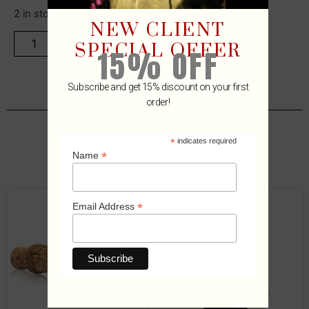
2 in stock
NEW CLIENT
ADD TO CART
SPECIAL OFFER
15% OFF
Subscribe and get 15% discount on your first
order!
*
indicates required
Related Products
*
Name
*
Email Address