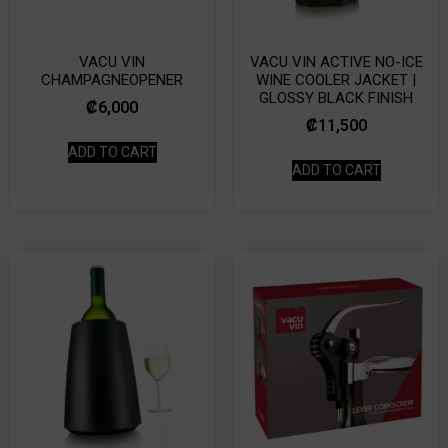
VACU VIN
VACU VIN ACTIVE NO-ICE
CHAMPAGNEOPENER
WINE COOLER JACKET |
GLOSSY BLACK FINISH
₡
6,000
₡
11,500
ADD TO CART
ADD TO CART