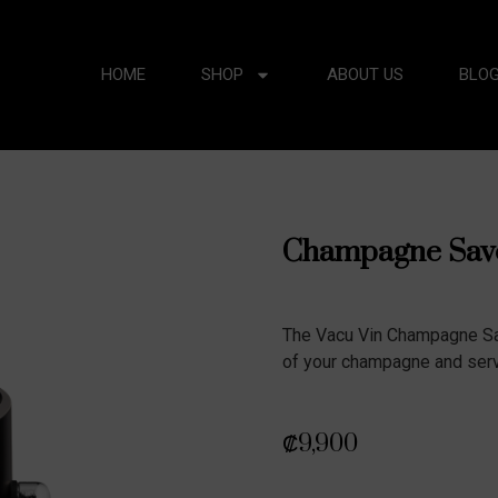
HOME
SHOP
ABOUT US
BLO
Champagne Save
The Vacu Vin Champagne Sa
of your champagne and serve
₡
9,900