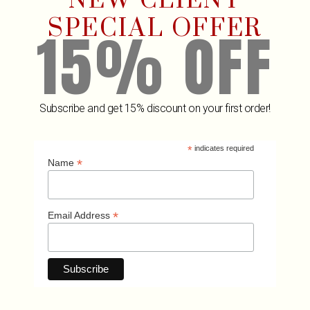
NEW CLIENT
SPECIAL OFFER
15% OFF
Subscribe and get 15% discount on your first order!
*
indicates required
Related Products
*
Name
*
Email Address