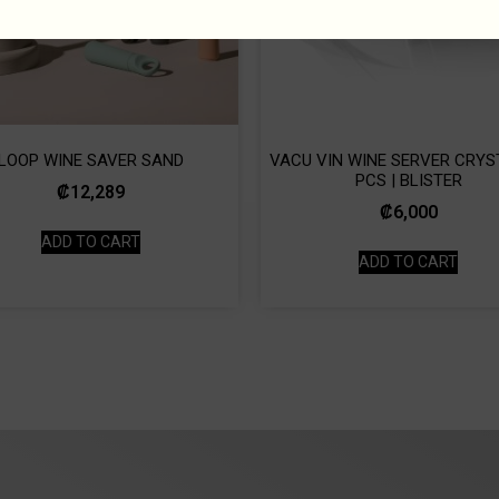
LOOP WINE SAVER SAND
VACU VIN WINE SERVER CRYST
PCS | BLISTER
₡
12,289
₡
6,000
ADD TO CART
ADD TO CART