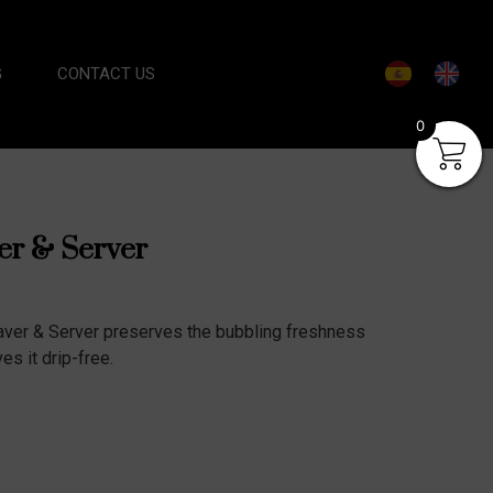
G
CONTACT US
0
r & Server
ver & Server preserves the bubbling freshness
s it drip-free.