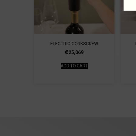
ELECTRIC CORKSCREW
₡
25,069
ADD TO CART