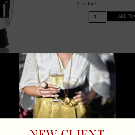
3 in stock
ADD TO