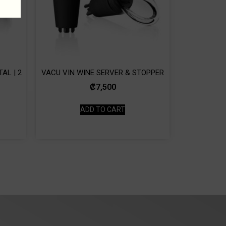
AL | 2
VACU VIN WINE SERVER & STOPPER
₡
7,500
ADD TO CART