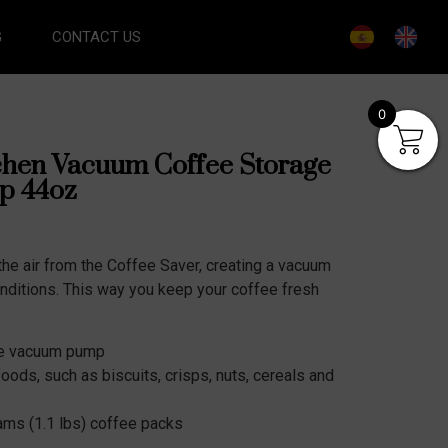
G
CONTACT US
0
chen Vacuum Coffee Storage
p 44oz
he air from the Coffee Saver, creating a vacuum
nditions. This way you keep your coffee fresh
the vacuum pump
 foods, such as biscuits, crisps, nuts, cereals and
ams (1.1 lbs) coffee packs