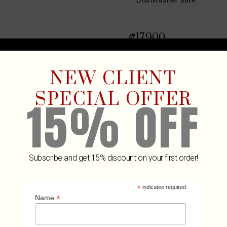
₡
17,900
6 in stock
NEW CLIENT
ADD TO
SPECIAL OFFER
15% OFF
Subscribe and get 15% discount on your first order!
*
indicates required
Related Products
*
Name