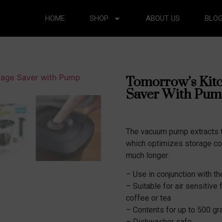
HOME
SHOP
ABOUT US
BLO
Tomorrow’s Kit
Saver With Pum
The vacuum pump extracts t
which optimizes storage co
much longer.
– Use in conjunction with 
– Suitable for air sensitive
coffee or tea
– Contents for up to 500 gr
– Dishwasher safe