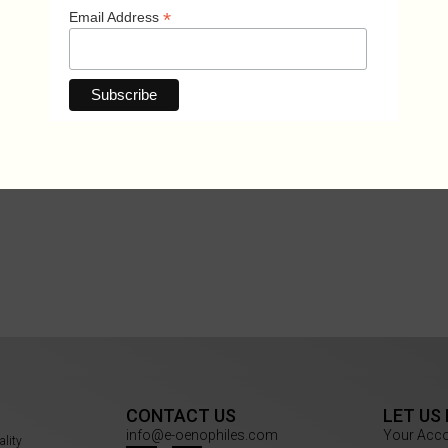
*
Email Address
CONTACT US
LET US
info@e-oenophiles.com
Your Acc
ality