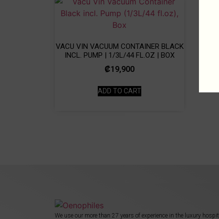
VACU VIN VACUUM CONTAINER BLACK
INCL. PUMP | 1/3L/44 FL.OZ | BOX
₡
19,900
ADD TO CART
We use our more than 27 years of experience in the luxury hospit