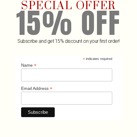
SPECIAL OFFER
15% OFF
Subscribe and get 15% discount on your first order!
Wine Cooler HEXO Sand
Winged Co
₡
18,679
₡
9,9
*
indicates required
ADD TO CART
A
*
Name
*
Email Address