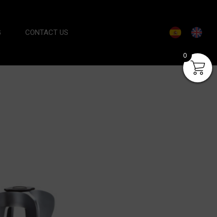
G
CONTACT US
0