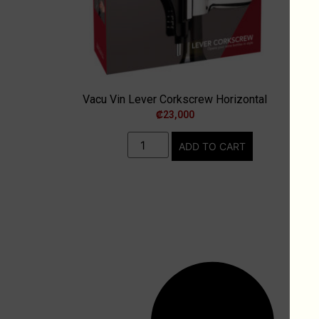
Vacu Vin Lever Corkscrew Horizontal
₡
23,000
ADD TO CART