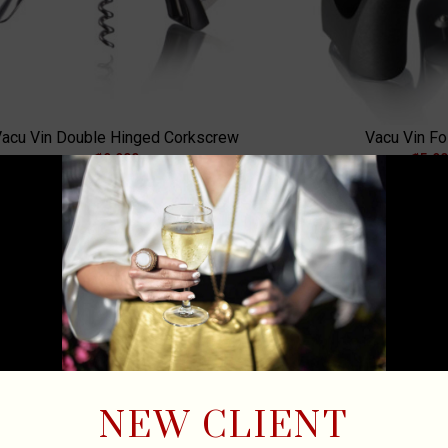
acu Vin Double Hinged Corkscrew
Vacu Vin Foi
₡
9,900
₡
5,9
ADD TO CART
A
NEW CLIENT