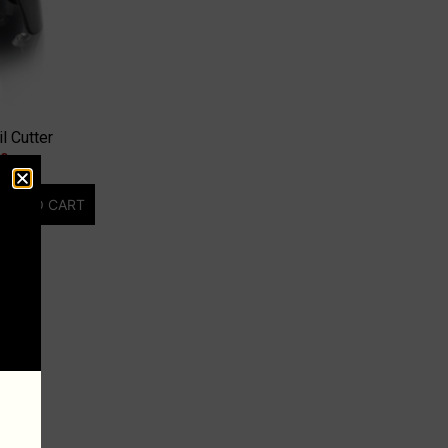
l Cutter
00
DD TO CART