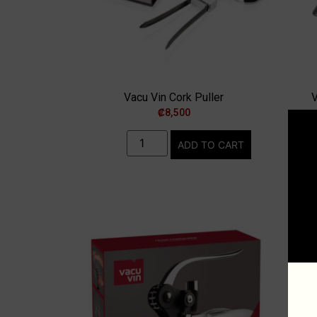
Vacu Vin Cork Puller
V
₡
8,500
ADD TO CART