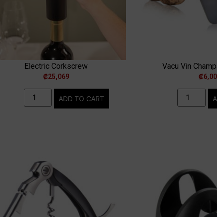
Electric Corkscrew
Vacu Vin Cham
₡
25,069
₡
6,0
ADD TO CART
A