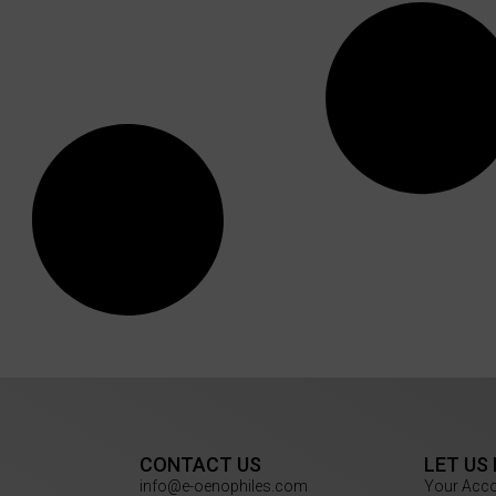
CONTACT US
LET US
info@e-oenophiles.com
Your Acc