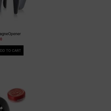
pagneOpener
00
DD TO CART