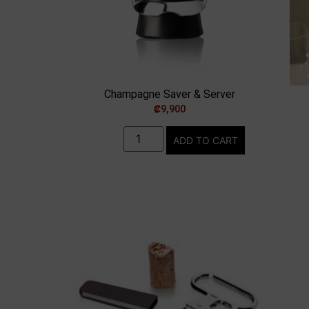
Champagne Saver & Server
₡
9,900
ADD TO CART