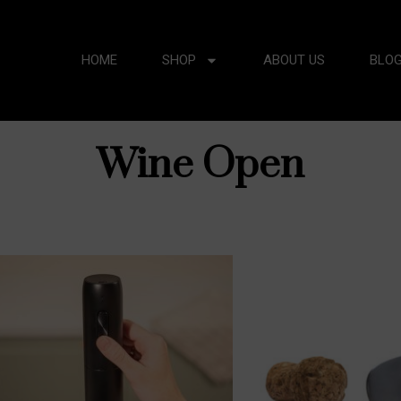
HOME
SHOP
ABOUT US
BLO
Wine Open