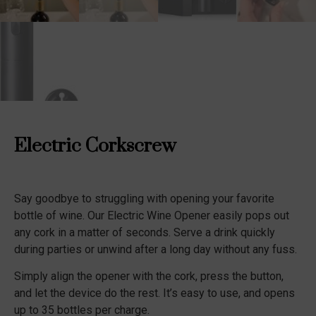
Electric Corkscrew
Say goodbye to struggling with opening your favorite
bottle of wine. Our Electric Wine Opener easily pops out
any cork in a matter of seconds. Serve a drink quickly
during parties or unwind after a long day without any fuss.
Simply align the opener with the cork, press the button,
and let the device do the rest. It’s easy to use, and opens
up to 35 bottles per charge.