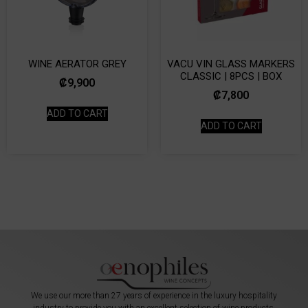
WINE AERATOR GREY
VACU VIN GLASS MARKERS
CLASSIC | 8PCS | BOX
₡
9,900
₡
7,800
ADD TO CART
ADD TO CART
We use our more than 27 years of experience in the luxury hospitality
industry to provide you with an excellent selection of wine products,