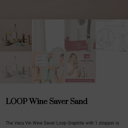
LOOP Wine Saver Sand
The Vacu Vin Wine Saver Loop Graphite with 1 stopper is