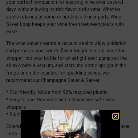
your perfect companion for enjoying wine over several
days without losing its rich flavor and aroma. Whether
you’re relaxing at home or hosting a dinner party, Wine
Saver Loop keeps your wine fresh between pours with
ease.
The wine saver creates a vacuum seal to slow oxidation
and preserve your wine’s flavor longer. Simply insert the
stopper into your bottle for an airtight seal, pump out the
air to create a vacuum, and store the bottle upright in the
fridge or on the counter. For sparkling wines, we
recommend our Champagne Saver & Server.
* Eco-friendly: Made from 98% recycled plastic
* Easy to use: Reusable and dishwasher-safe wine
stoppers
* Built to last: Designed and made in the Netherlands
Extend your wine enjoyment with the Vacu Vin Wine Saver
Loop. Get yours today and experience the benefits of