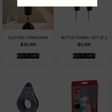
ELECTRIC CORKSCREW
BOTTLE POURER | SET OF 2
₡
25,069
₡
5,000
ADD TO CART
ADD TO CART