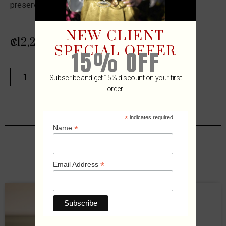
preserving wine for yourself!
NEW CLIENT
₡
12,289
SPECIAL OFFER
15% OFF
ADD TO CART
Subscribe and get 15% discount on your first
order!
*
indicates required
*
Name
Related Products
*
Email Address